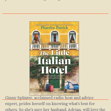
Ginny Splinter, acclaimed radio host and advice
expert, prides herself on knowing what’s best for
others.
So she’s sure her husband, Adrian, will love the