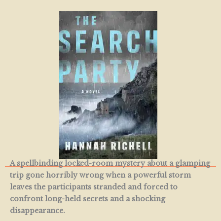
A spellbinding locked-room mystery about a glamping
trip gone horribly wrong when a powerful storm
leaves the participants stranded and forced to
confront long-held secrets and a shocking
disappearance.