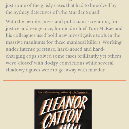
just some of the grisly cases that had to be solved by
the Sydney detectives of The Murder Squad.
With the people, press and politicians screaming for
justice and vengeance, homicide chief Tom McRae and
his colleagues used bold new investigative tools in the
massive manhunts for these maniacal killers. Working
under intense pressure, hard-nosed and hard-
charging cops solved some cases brilliantly yet others
were ‘closed’ with dodgy convictions while several
shadowy figures were to get away with murder.