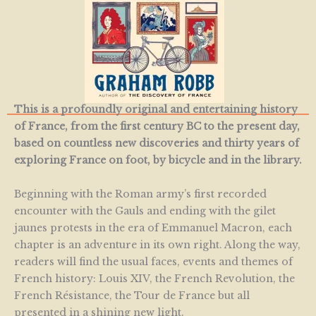
This is a profoundly original and entertaining history
of France, from the first century BC to the present day,
based on countless new discoveries and thirty years of
exploring France on foot, by bicycle and in the library.
Beginning with the Roman army’s first recorded
encounter with the Gauls and ending with the gilet
jaunes protests in the era of Emmanuel Macron, each
chapter is an adventure in its own right. Along the way,
readers will find the usual faces, events and themes of
French history: Louis XIV, the French Revolution, the
French Résistance, the Tour de France but all
presented in a shining new light.