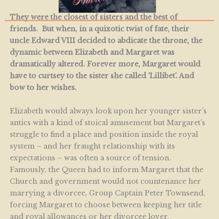
They were the closest of sisters and the best of
friends. But when, in a quixotic twist of fate, their
uncle Edward VIII decided to abdicate the throne, the
dynamic between Elizabeth and Margaret was
dramatically altered. Forever more, Margaret would
have to curtsey to the sister she called ‘Lillibet’. And
bow to her wishes.
Elizabeth would always look upon her younger sister’s
antics with a kind of stoical amusement but Margaret’s
struggle to find a place and position inside the royal
system – and her fraught relationship with its
expectations – was often a source of tension.
Famously, the Queen had to inform Margaret that the
Church and government would not countenance her
marrying a divorcee, Group Captain Peter Townsend,
forcing Margaret to choose between keeping her title
and royal allowances or her divorcee lover.