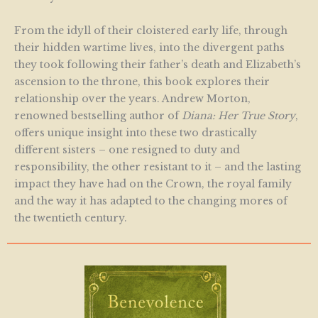
From the idyll of their cloistered early life, through
their hidden wartime lives, into the divergent paths
they took following their father’s death and Elizabeth’s
ascension to the throne, this book explores their
relationship over the years. Andrew Morton,
renowned bestselling author of
Diana: Her True Story
,
offers unique insight into these two drastically
different sisters – one resigned to duty and
responsibility, the other resistant to it – and the lasting
impact they have had on the Crown, the royal family
and the way it has adapted to the changing mores of
the twentieth century.