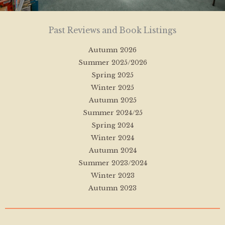
Past Reviews and Book Listings
Autumn 2026
Summer 2025/2026
Spring 2025
Winter 2025
Autumn 2025
Summer 2024/25
Spring 2024
Winter 2024
Autumn 2024
Summer 2023/2024
Winter 2023
Autumn 2023