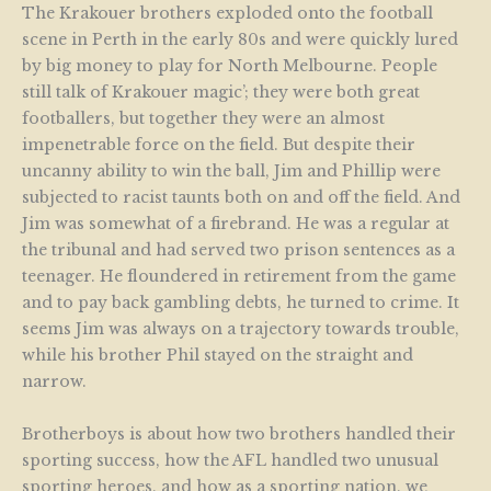
The Krakouer brothers exploded onto the football
scene in Perth in the early 80s and were quickly lured
by big money to play for North Melbourne. People
still talk of Krakouer magic’; they were both great
footballers, but together they were an almost
impenetrable force on the field. But despite their
uncanny ability to win the ball, Jim and Phillip were
subjected to racist taunts both on and off the field. And
Jim was somewhat of a firebrand. He was a regular at
the tribunal and had served two prison sentences as a
teenager. He floundered in retirement from the game
and to pay back gambling debts, he turned to crime. It
seems Jim was always on a trajectory towards trouble,
while his brother Phil stayed on the straight and
narrow.
Brotherboys is about how two brothers handled their
sporting success, how the AFL handled two unusual
sporting heroes, and how as a sporting nation, we