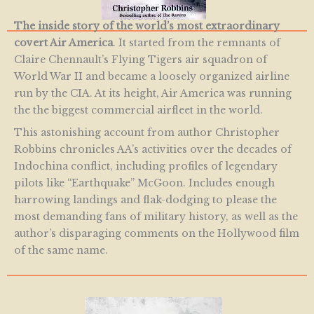
The inside story of the world’s most extraordinary
covert Air America
. It started from the remnants of
Claire Chennault’s Flying Tigers air squadron of
World War II and became a loosely organized airline
run by the CIA. At its height, Air America was running
the the biggest commercial airfleet in the world.
This astonishing account from author Christopher
Robbins chronicles AA’s activities over the decades of
Indochina conflict, including profiles of legendary
pilots like “Earthquake” McGoon. Includes enough
harrowing landings and flak-dodging to please the
most demanding fans of military history, as well as the
author’s disparaging comments on the Hollywood film
of the same name.