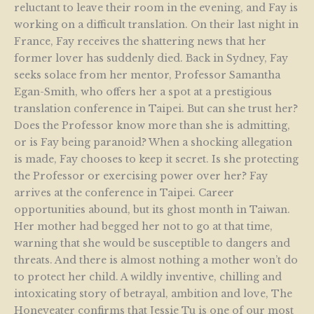
reluctant to leave their room in the evening, and Fay is
working on a difficult translation. On their last night in
France, Fay receives the shattering news that her
former lover has suddenly died. Back in Sydney, Fay
seeks solace from her mentor, Professor Samantha
Egan-Smith, who offers her a spot at a prestigious
translation conference in Taipei. But can she trust her?
Does the Professor know more than she is admitting,
or is Fay being paranoid? When a shocking allegation
is made, Fay chooses to keep it secret. Is she protecting
the Professor or exercising power over her? Fay
arrives at the conference in Taipei. Career
opportunities abound, but its ghost month in Taiwan.
Her mother had begged her not to go at that time,
warning that she would be susceptible to dangers and
threats. And there is almost nothing a mother won’t do
to protect her child. A wildly inventive, chilling and
intoxicating story of betrayal, ambition and love, The
Honeyeater confirms that Jessie Tu is one of our most