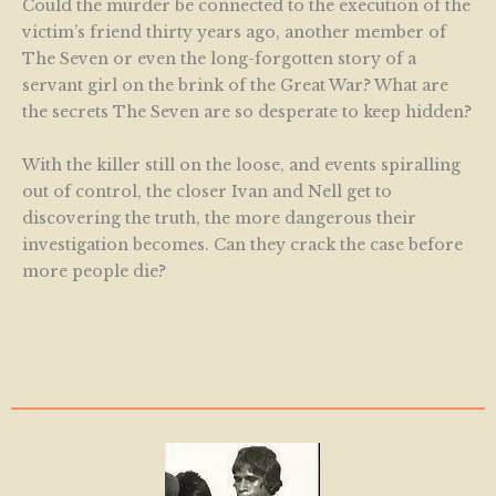
Could the murder be connected to the execution of the
victim’s friend thirty years ago, another member of
The Seven or even the long-forgotten story of a
servant girl on the brink of the Great War? What are
the secrets The Seven are so desperate to keep hidden?
With the killer still on the loose, and events spiralling
out of control, the closer Ivan and Nell get to
discovering the truth, the more dangerous their
investigation becomes. Can they crack the case before
more people die?