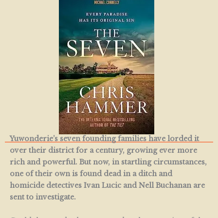
Yuwonderie’s seven founding families have lorded it
over their district for a century, growing ever more
rich and powerful. But now, in startling circumstances,
one of their own is found dead in a ditch and
homicide detectives Ivan Lucic and Nell Buchanan are
sent to investigate.