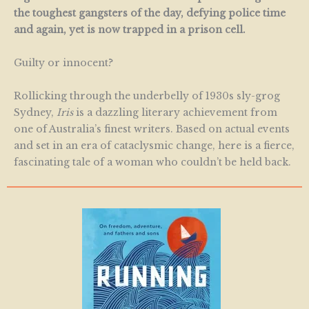
the toughest gangsters of the day, defying police time
and again, yet is now trapped in a prison cell.
Guilty or innocent?
Rollicking through the underbelly of 1930s sly-grog
Sydney,
Iris
is a dazzling literary achievement from
one of Australia’s finest writers. Based on actual events
and set in an era of cataclysmic change, here is a fierce,
fascinating tale of a woman who couldn’t be held back.