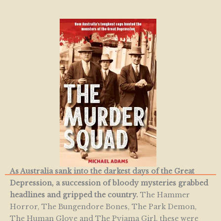
As Australia sank into the darkest days of the Great
Depression, a succession of bloody mysteries grabbed
headlines and gripped the country.
The Hammer
Horror, The Bungendore Bones, The Park Demon,
The Human Glove and The Pyjama Girl, these were