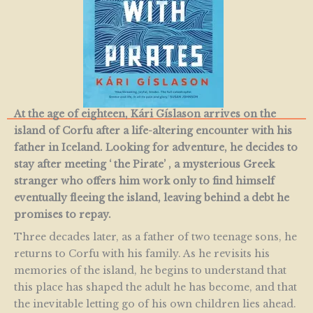
At the age of eighteen, Kári Gíslason arrives on the
island of Corfu after a life-altering encounter with his
father in Iceland. Looking for adventure, he decides to
stay after meeting ‘ the Pirate’ , a mysterious Greek
stranger who offers him work only to find himself
eventually fleeing the island, leaving behind a debt he
promises to repay.
Three decades later, as a father of two teenage sons, he
returns to Corfu with his family. As he revisits his
memories of the island, he begins to understand that
this place has shaped the adult he has become, and that
the inevitable letting go of his own children lies ahead.