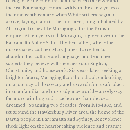
Darug, have lived on this land between the river and
the sea. But change comes swiftly in the early years of
the nineteenth century when White settlers begin to
arrive, laying claim to the continent, long inhabited by
Aboriginal tribes like Muraging’s, for the British
empire. At ten years old, Muraging is given over to the
Parramatta Native School by her father, where the
missionaries call her Mary James, force her to
abandon her culture and language, and teach her
subjects they believe will save her soul: English,
Christianity, and housework. Six years later, seeking a
brighter future, Muraging flees the school, embarking
on a journey of discovery and a search for a safe place
in an unfamiliar and unsteady new world—an odyssey
far more winding and treacherous than she ever
dreamed. Spanning two decades, from 1816-1835, and
set around the Hawkesbury River area, the home of the
Darug people in Parramatta and Sydney, Benevolence
sheds light on the heartbreaking violence and erasure