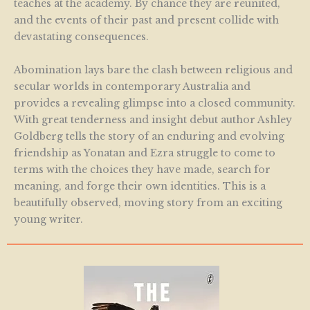
teaches at the academy. By chance they are reunited,
and the events of their past and present collide with
devastating consequences.
Abomination lays bare the clash between religious and
secular worlds in contemporary Australia and
provides a revealing glimpse into a closed community.
With great tenderness and insight debut author Ashley
Goldberg tells the story of an enduring and evolving
friendship as Yonatan and Ezra struggle to come to
terms with the choices they have made, search for
meaning, and forge their own identities. This is a
beautifully observed, moving story from an exciting
young writer.