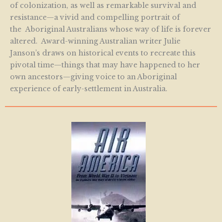
of colonization, as well as remarkable survival and
resistance—a vivid and compelling portrait of
the Aboriginal Australians whose way of life is forever
altered. Award-winning Australian writer Julie
Janson’s draws on historical events to recreate this
pivotal time—things that may have happened to her
own ancestors—giving voice to an Aboriginal
experience of early-settlement in Australia.