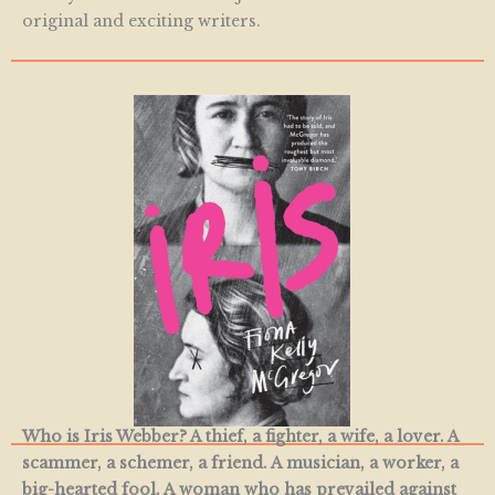
original and exciting writers.
Who is Iris Webber? A thief, a fighter, a wife, a lover. A
scammer, a schemer, a friend. A musician, a worker, a
big-hearted fool. A woman who has prevailed against