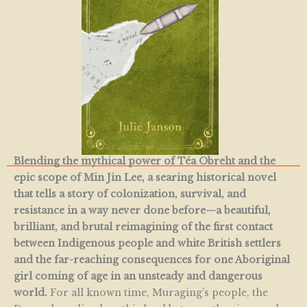
Blending the mythical power of Téa Obreht and the
epic scope of Min Jin Lee, a searing historical novel
that tells a story of colonization, survival, and
resistance in a way never done before—a beautiful,
brilliant, and brutal reimagining of the first contact
between Indigenous people and white British settlers
and the far-reaching consequences for one Aboriginal
girl coming of age in an unsteady and dangerous
world.
For all known time, Muraging’s people, the