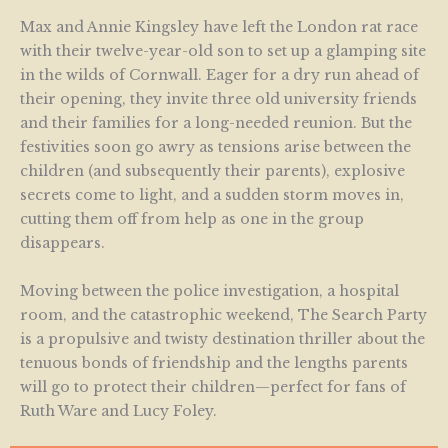
Max and Annie Kingsley have left the London rat race
with their twelve-year-old son to set up a glamping site
in the wilds of Cornwall. Eager for a dry run ahead of
their opening, they invite three old university friends
and their families for a long-needed reunion. But the
festivities soon go awry as tensions arise between the
children (and subsequently their parents), explosive
secrets come to light, and a sudden storm moves in,
cutting them off from help as one in the group
disappears.
Moving between the police investigation, a hospital
room, and the catastrophic weekend, The Search Party
is a propulsive and twisty destination thriller about the
tenuous bonds of friendship and the lengths parents
will go to protect their children—perfect for fans of
Ruth Ware and Lucy Foley.