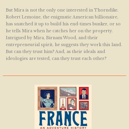
But Mira is not the only one interested in Thorndike.
Robert Lemoine, the enigmatic American billionaire,
has snatched it up to build his end-times bunker, or so
he tells Mira when he catches her on the property.
Intrigued by Mira, Birnam Wood, and their
entrepreneurial spirit, he suggests they work this land.
But can they trust him? And, as their ideals and
ideologies are tested, can they trust each other?