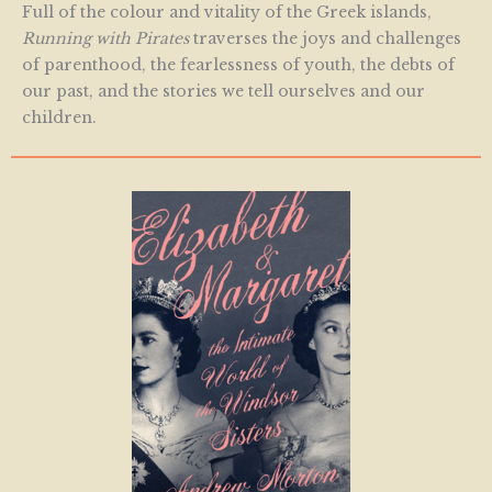
Full of the colour and vitality of the Greek islands,
Running with Pirates
traverses the joys and challenges
of parenthood, the fearlessness of youth, the debts of
our past, and the stories we tell ourselves and our
children.