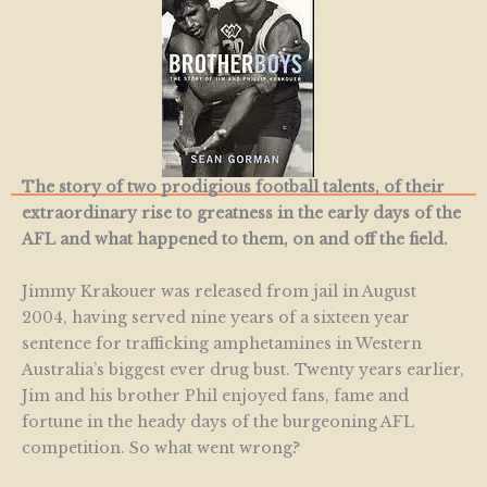
The story of two prodigious football talents, of their
extraordinary rise to greatness in the early days of the
AFL and what happened to them, on and off the field.
Jimmy Krakouer was released from jail in August
2004, having served nine years of a sixteen year
sentence for trafficking amphetamines in Western
Australia’s biggest ever drug bust. Twenty years earlier,
Jim and his brother Phil enjoyed fans, fame and
fortune in the heady days of the burgeoning AFL
competition. So what went wrong?