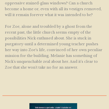
oppressive stained-glass windows? Can a church
become a home or, even with all its vestiges removed,
will it remain forever what it was intended to be?
For Zoe, alone and troubled by a ghost from the
recent past, the little church seems empty of the
possibilities Nick enthused about. She is stuck in
purgatory-until a determined young teacher pushes
her way into Zoe’s life, convinced of her own peculiar
mission for the building. Melanie has something of
Nick’s unquenchable zeal about her. And it’s clear to
Zoe that she won’t take no for an answer.