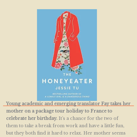
Young academic and emerging translator Fay takes her
mother on a package tour holiday to France to
celebrate her birthday.
It’s a chance for the two of
them to take a break from work and have a little fun,
but they both find it hard to relax. Her mother seems