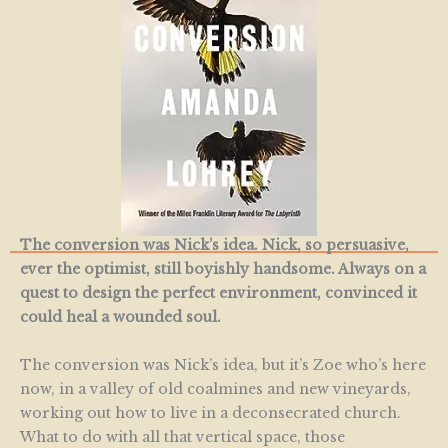
The conversion was Nick’s idea. Nick, so persuasive,
ever the optimist, still boyishly handsome. Always on a
quest to design the perfect environment, convinced it
could heal a wounded soul.
The conversion was Nick’s idea, but it’s Zoe who’s here
now, in a valley of old coalmines and new vineyards,
working out how to live in a deconsecrated church.
What to do with all that vertical space, those