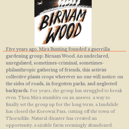
Five years ago, Mira Bunting founded a guerrilla
gardening group: Birnam Wood. An undeclared,
unregulated, sometimes-criminal, sometimes-
philanthropic gathering of friends, this activist
collective plants crops wherever no one will notice: on
the sides of roads, in forgotten parks, and neglected
backyards.
For years, the group has struggled to break
even. Then Mira stumbles on an answer, a way to
finally set the group up for the long term: a landslide
has closed the Korowai Pass, cutting off the town of
Thorndike. Natural disaster has created an
opportunity, a sizable farm seemingly abandoned.