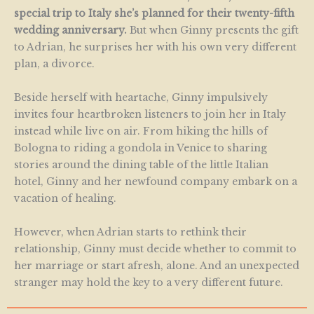
special trip to Italy she’s planned for their twenty-fifth
wedding anniversary.
But when Ginny presents the gift
to Adrian, he surprises her with his own very different
plan, a divorce.
Beside herself with heartache, Ginny impulsively
invites four heartbroken listeners to join her in Italy
instead while live on air. From hiking the hills of
Bologna to riding a gondola in Venice to sharing
stories around the dining table of the little Italian
hotel, Ginny and her newfound company embark on a
vacation of healing.
However, when Adrian starts to rethink their
relationship, Ginny must decide whether to commit to
her marriage or start afresh, alone. And an unexpected
stranger may hold the key to a very different future.