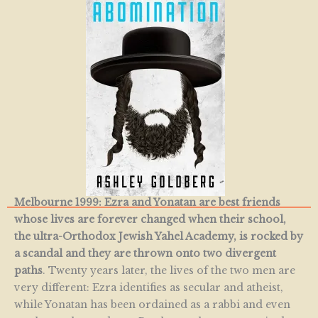
Melbourne 1999: Ezra and Yonatan are best friends
whose lives are forever changed when their school,
the ultra-Orthodox Jewish Yahel Academy, is rocked by
a scandal and they are thrown onto two divergent
paths
. Twenty years later, the lives of the two men are
very different: Ezra identifies as secular and atheist,
while Yonatan has been ordained as a rabbi and even