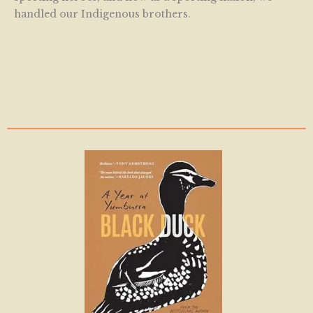
handled our Indigenous brothers.