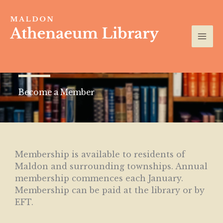
Skip
to
content
Become a Member
Membership is available to residents of
Maldon and surrounding townships. Annual
membership commences each January.
Membership can be paid at the library or by
EFT.