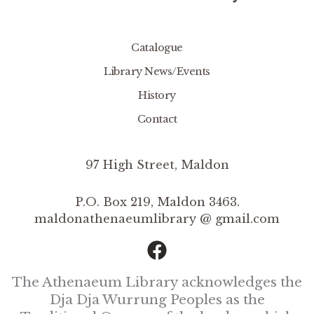
Catalogue
Library News/Events
History
Contact
97 High Street, Maldon
P.O. Box 219, Maldon 3463.
maldonathenaeumlibrary @ gmail.com
The Athenaeum Library acknowledges the
Dja Dja Wurrung Peoples as the