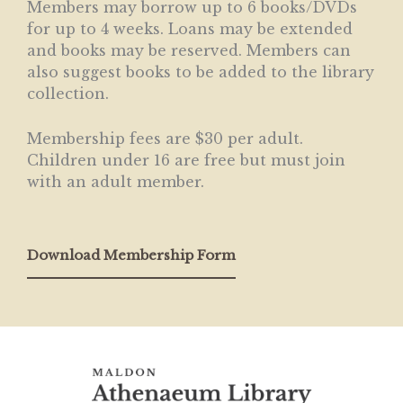
Members may borrow up to 6 books/DVDs
for up to 4 weeks. Loans may be extended
and books may be reserved. Members can
also suggest books to be added to the library
collection.
Membership fees are $30 per adult.
Children under 16 are free but must join
with an adult member.
Download Membership Form