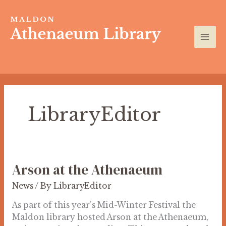
Skip
to
content
LibraryEditor
Arson at the Athenaeum
Arson
at
News
/ By
LibraryEditor
the
Athenaeum
As part of this year’s Mid-Winter Festival the
Maldon library hosted Arson at the Athenaeum,