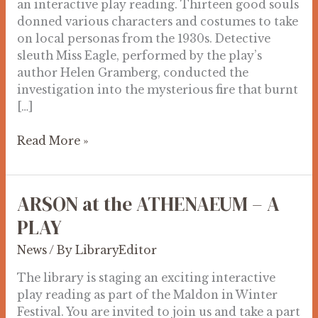
an interactive play reading. Thirteen good souls
donned various characters and costumes to take
on local personas from the 1930s. Detective
sleuth Miss Eagle, performed by the play’s
author Helen Gramberg, conducted the
investigation into the mysterious fire that burnt
[…]
Read More »
ARSON at the ATHENAEUM – A
ARSON
at
PLAY
the
News
/ By
LibraryEditor
ATHENAEUM
–
The library is staging an exciting interactive
A
play reading as part of the Maldon in Winter
PLAY
Festival. You are invited to join us and take a part