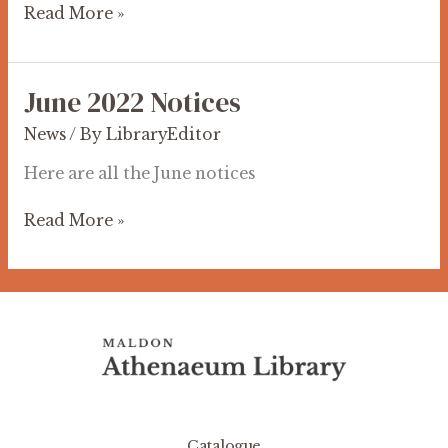
Read More »
June 2022 Notices
June
2022
News
/ By
LibraryEditor
Notices
Here are all the June notices
Read More »
Catalogue