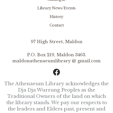
Library News/Events
History
Contact
97 High Street, Maldon
P.O. Box 219, Maldon 3463.
maldonathenaeumlibrary @ gmail.com
The Athenaeum Library acknowledges the
Dja Dja Wurrung Peoples as the
Traditional Owners of the land on which
the library stands. We pay our respects to
the leaders and Elders past, present and