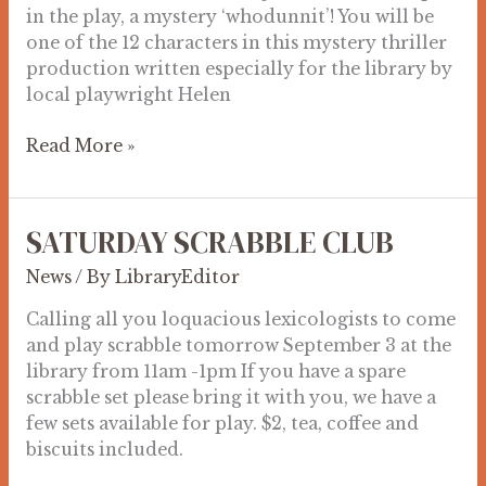
in the play, a mystery ‘whodunnit’! You will be
one of the 12 characters in this mystery thriller
production written especially for the library by
local playwright Helen
Read More »
SATURDAY SCRABBLE CLUB
SATURDAY
SCRABBLE
News
/ By
LibraryEditor
CLUB
Calling all you loquacious lexicologists to come
and play scrabble tomorrow September 3 at the
library from 11am -1pm If you have a spare
scrabble set please bring it with you, we have a
few sets available for play. $2, tea, coffee and
biscuits included.